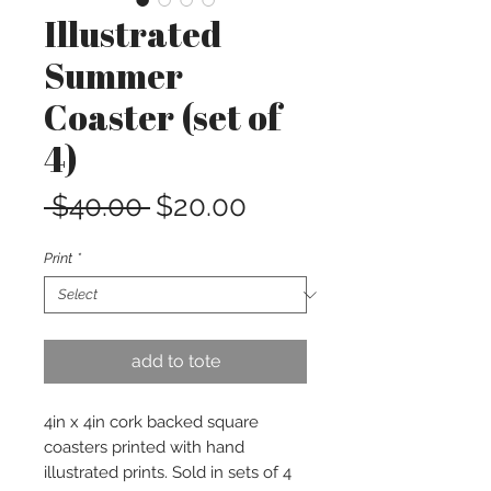
Illustrated
Summer
Coaster (set of
4)
Regular
Sale
 $40.00 
$20.00
Price
Price
Print
*
add to tote
4in x 4in cork backed square
coasters printed with hand
illustrated prints. Sold in sets of 4