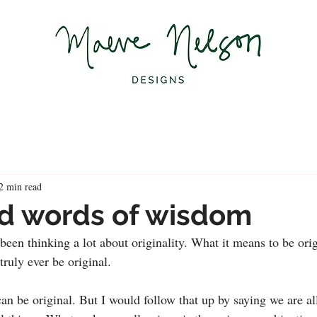
2 min read
d words of wisdom
been thinking a lot about originality. What it means to be orig
ruly ever be original.
an be original. But I would follow that up by saying we are al