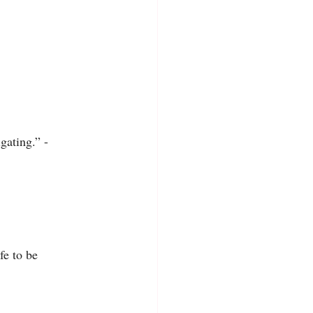
igating.” -
fe to be 