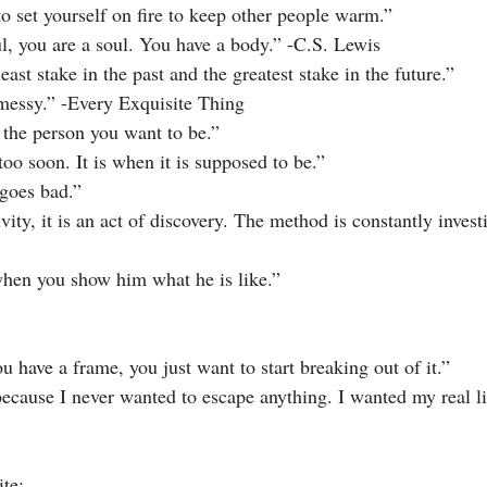
to set yourself on fire to keep other people warm.”
l, you are a soul. You have a body.” -C.S. Lewis
east stake in the past and the greatest stake in the future.”
s messy.” -Every Exquisite Thing
of the person you want to be.”
 too soon. It is when it is supposed to be.”
 goes bad.”
tivity, it is an act of discovery. The method is constantly invest
when you show him what he is like.”
 have a frame, you just want to start breaking out of it.”
because I never wanted to escape anything. I wanted my real li
te: