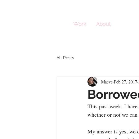
Work
About
All Posts
Maeve
Feb 27, 2017
Borrowe
This past week, I have 
whether or not we can t
My answer is yes, we c