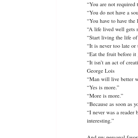
“You are not required 
“You do not have a sou
“You have to have the l
“A life lived well get
“Start living the life 
“It is never too late or
“Eat the fruit before it
“It isn’t an act of crea
George Lois
“Man will live better 
“Yes is more.”
“More is more.”
“Because as soon as you
“I never was a reader 
interesting.”
And my personal favori