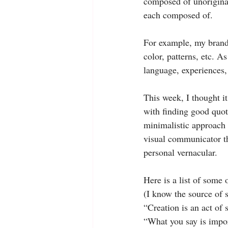
composed of unoriginal
each composed of.
For example, my brand 
color, patterns, etc. A
language, experiences,
This week, I thought it
with finding good quote
minimalistic approach 
visual communicator th
personal vernacular.
Here is a list of some 
(I know the source of s
“Creation is an act of s
“What you say is impor