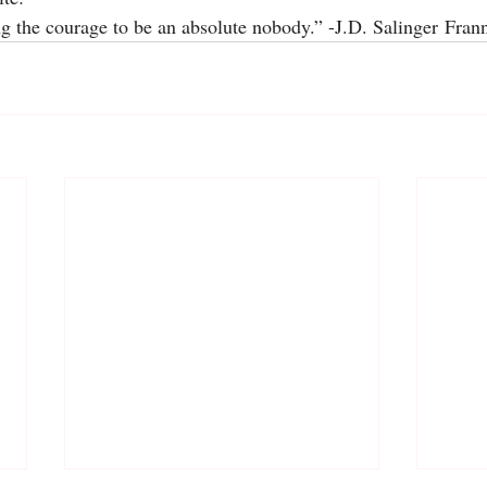
ng the courage to be an absolute nobody.” -J.D. Salinger Fra