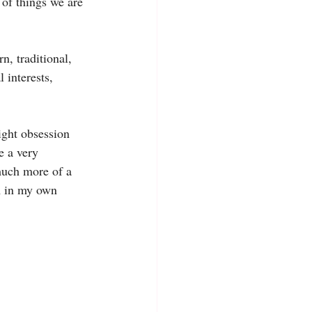
of things we are 
, traditional, 
 interests, 
ight obsession 
e a very 
much more of a 
m in my own 