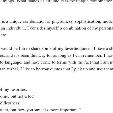
 things. What makes us all unique is the unique combination 
is a unique combination of playfulness, sophistication, modern
s an individual, I consider myself a combination of my personal
 etc.
 would be fun to share some of my favorite quotes. I have a sl
s, and it’s been this way for as long as I can remember. I hav
to language, and have come to terms with the fact that I am 
an verbal. I like to borrow quotes that I pick up and use the
of my favorites:
ome, but not a lot)
elflessness.”
tant, but how you say it is more important.”