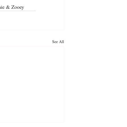
nnie & Zooey
See All