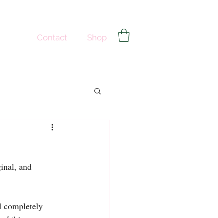
Contact
Shop
inal, and 
l completely 