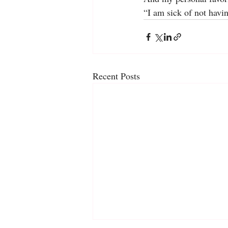
“I am sick of not havi
Recent Posts