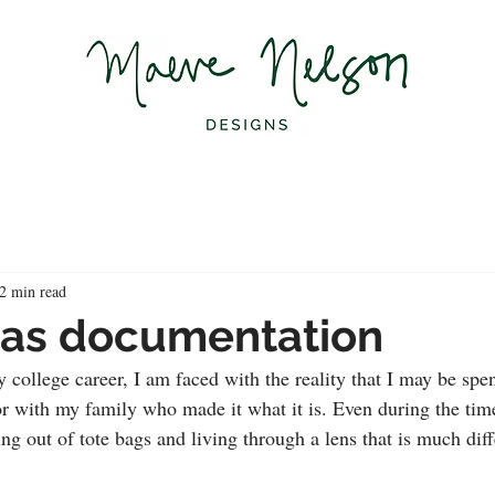
2 min read
 as documentation
 college career, I am faced with the reality that I may be spe
r with my family who made it what it is. Even during the time
ving out of tote bags and living through a lens that is much diff