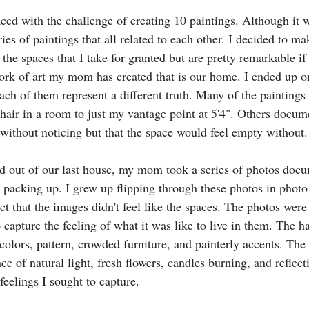
ced with the challenge of creating 10 paintings. Although it w
ies of paintings that all related to each other. I decided to ma
he spaces that I take for granted but are pretty remarkable if 
ork of art my mom has created that is our home. I ended up o
each of them represent a different truth. Many of the painting
hair in a room to just my vantage point at 5'4". Others docum
 without noticing but that the space would feel empty without.
out of our last house, my mom took a series of photos docu
 packing up. I grew up flipping through these photos in phot
ct that the images didn't feel like the spaces. The photos were
 capture the feeling of what it was like to live in them. The 
colors, pattern, crowded furniture, and painterly accents. The
e of natural light, fresh flowers, candles burning, and reflect
eelings I sought to capture. 