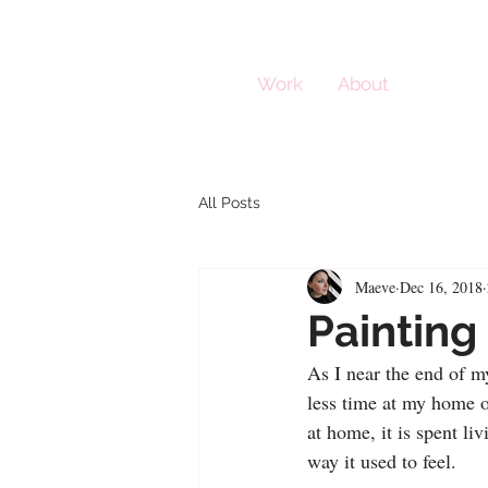
Work
About
All Posts
Maeve
Dec 16, 2018
Painting
As I near the end of my
less time at my home o
at home, it is spent li
way it used to feel. 