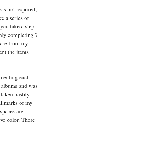
as not required, 
ke a series of 
you take a step 
nly completing 7 
s are from my 
ent the items 
 
menting each 
o albums and was 
 taken hastily 
hallmarks of my 
 spaces are 
ive color. These 