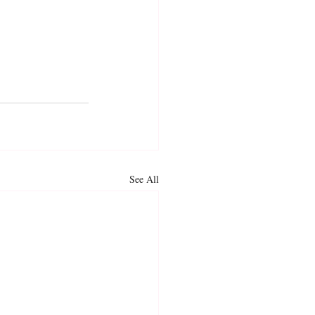
See All