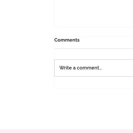
Comments
Write a comment...
365 days of Maeve