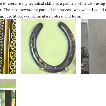
 to exercise my technical skills as a painter, while also using
n. The most rewarding parts of the process was when I could u
ign, repetition, complementary colors, and form. 