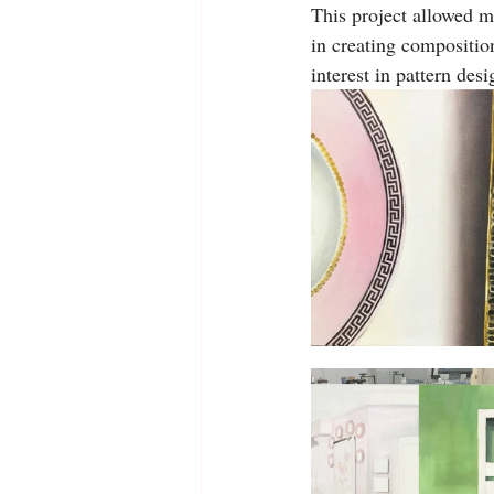
This project allowed me
in creating compositio
interest in pattern des