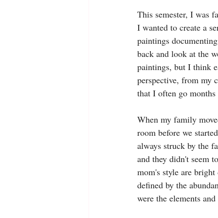
This semester, I was fa
I wanted to create a ser
paintings documenting t
back and look at the w
paintings, but I think 
perspective, from my c
that I often go months
When my family moved 
room before we started
always struck by the fa
and they didn't seem to
mom's style are bright 
defined by the abundanc
were the elements and f