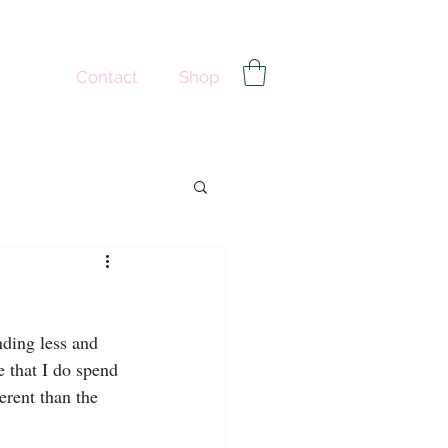
Contact
Shop
nding less and 
 that I do spend 
erent than the 