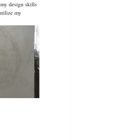
 my design skills 
tilize my 