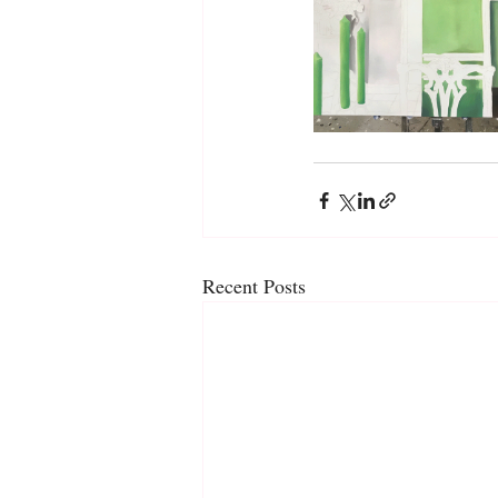
Recent Posts